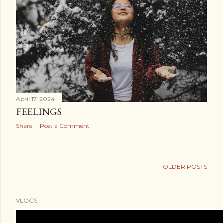
April 17, 2024
FEELINGS
Share
Post a Comment
OLDER POSTS
VLOGS