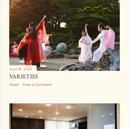
June 18, 2024
VARIETIES
Share
Post a Comment