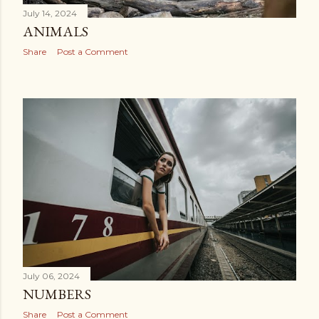
July 14, 2024
ANIMALS
Share
Post a Comment
July 06, 2024
NUMBERS
Share
Post a Comment