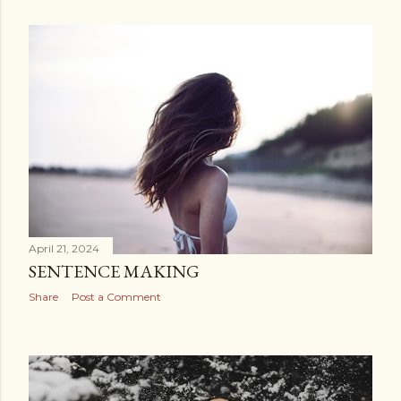
April 21, 2024
SENTENCE MAKING
Share
Post a Comment