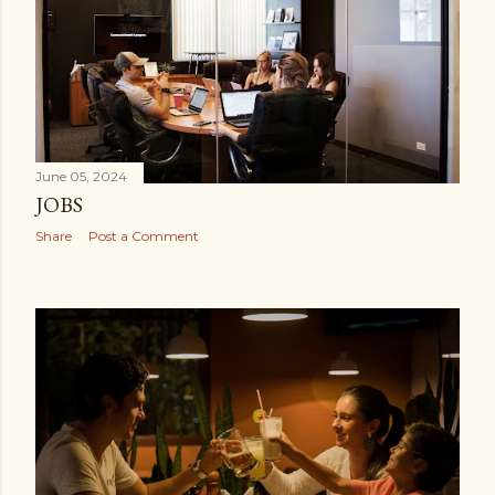
June 05, 2024
JOBS
Share
Post a Comment