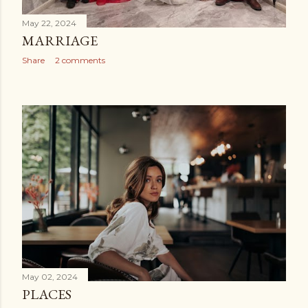
May 22, 2024
MARRIAGE
Share
2 comments
May 02, 2024
PLACES