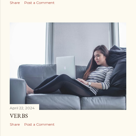
Share
Post a Comment
April 22, 2024
VERBS
Share
Post a Comment