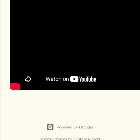
Powered by Blogger
Theme images by
Gintare Marcel