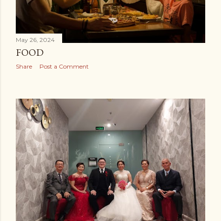
May 26, 2024
FOOD
Share
Post a Comment