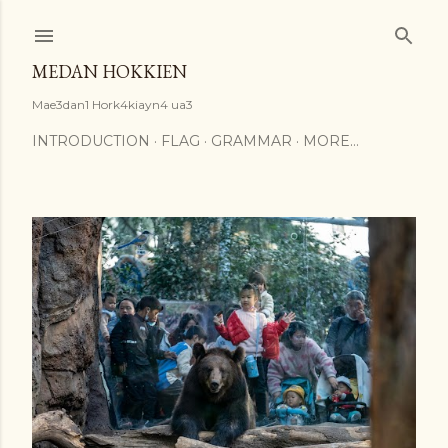
Skip to main content
MEDAN HOKKIEN
Mae3dan1 Hork4kiayn4 ua3
INTRODUCTION
FLAG
GRAMMAR
MORE…
P
o
s
t
s