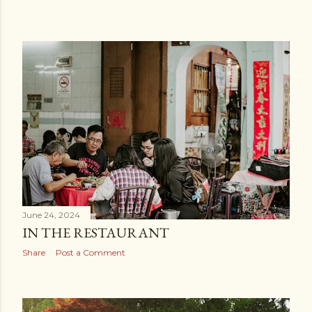
June 24, 2024
IN THE RESTAURANT
Share
Post a Comment