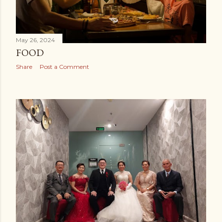
May 26, 2024
FOOD
Share
Post a Comment