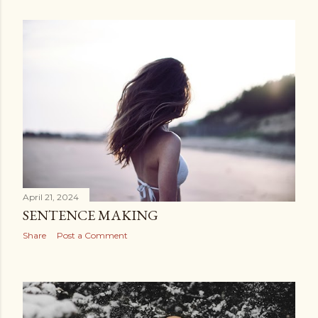
April 21, 2024
SENTENCE MAKING
Share
Post a Comment