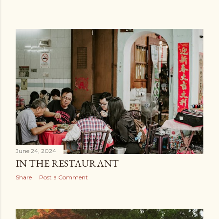
June 24, 2024
IN THE RESTAURANT
Share
Post a Comment