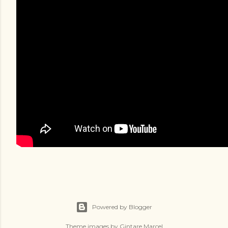
Powered by Blogger
Theme images by
Gintare Marcel