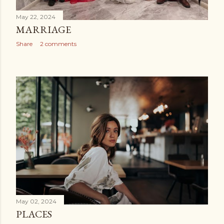
May 22, 2024
MARRIAGE
Share
2 comments
May 02, 2024
PLACES