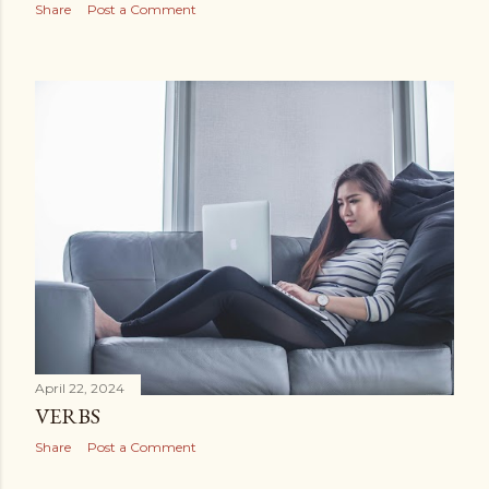
Share
Post a Comment
April 22, 2024
VERBS
Share
Post a Comment