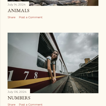
July 14, 2024
ANIMALS
Share
Post a Comment
July 06, 2024
NUMBERS
Share
Post a Comment