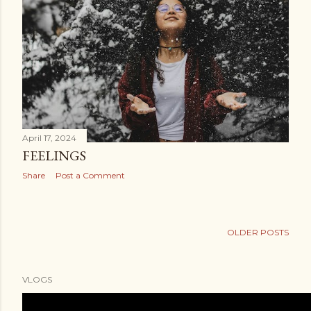
April 17, 2024
FEELINGS
Share
Post a Comment
OLDER POSTS
VLOGS