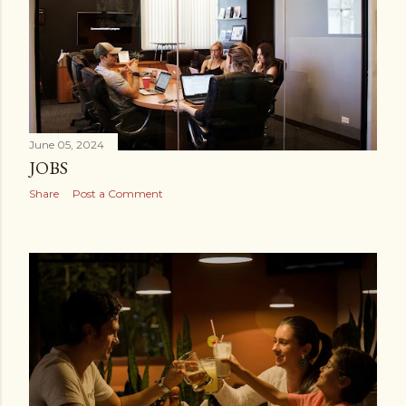
June 05, 2024
JOBS
Share
Post a Comment