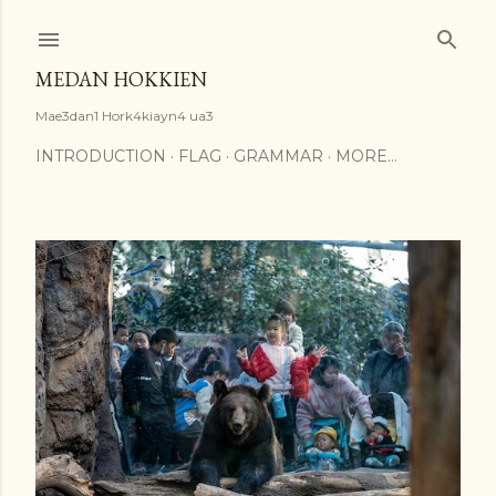
Skip to main content
MEDAN HOKKIEN
Mae3dan1 Hork4kiayn4 ua3
INTRODUCTION
FLAG
GRAMMAR
MORE…
P
o
s
t
s