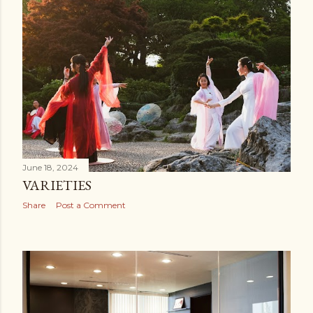
June 18, 2024
VARIETIES
Share
Post a Comment