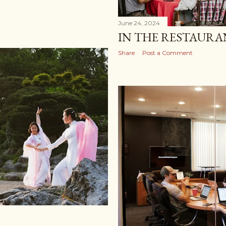
June 24, 2024
IN THE RESTAUR
Share
Post a Comment