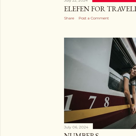
July 22, 2024
ELEFEN FOR TRAVEL
Share
Post a Comment
July 06, 2024
NUMBERS