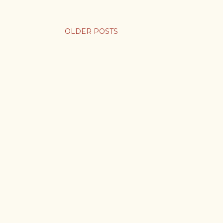
OLDER POSTS