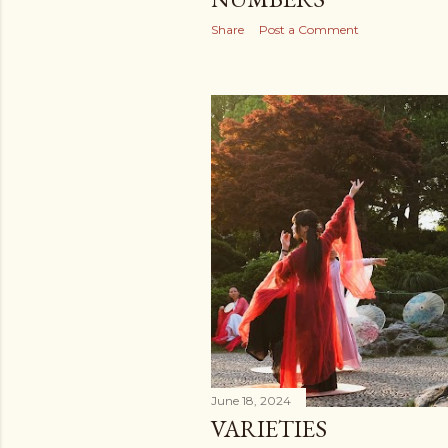
Share
Post a Comment
June 18, 2024
VARIETIES