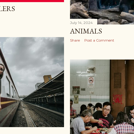
LERS
July 14, 2024
ANIMALS
Share
Post a Comment