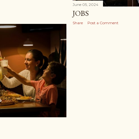
June 05, 2024
JOBS
Share
Post a Comment