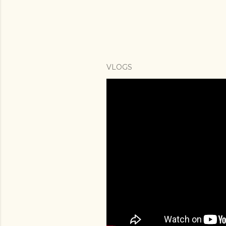
VLOGS