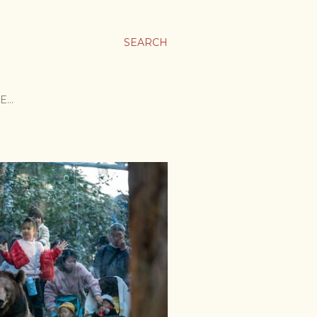
SEARCH
E…