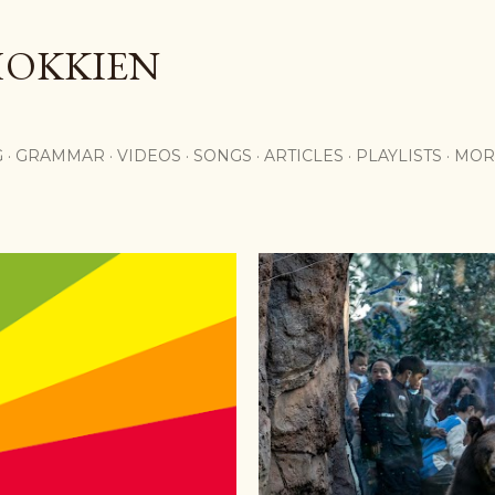
Skip to main content
HOKKIEN
G
GRAMMAR
VIDEOS
SONGS
ARTICLES
PLAYLISTS
MOR