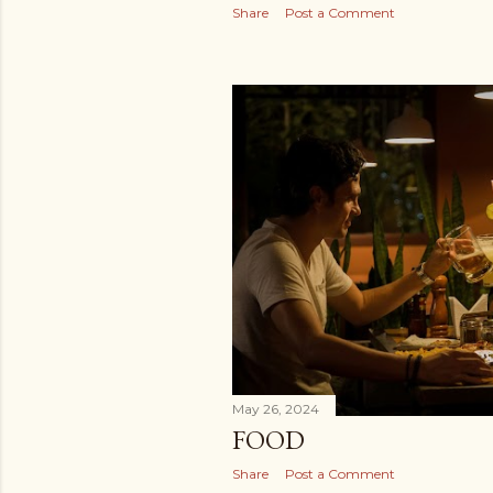
Share
Post a Comment
May 26, 2024
FOOD
Share
Post a Comment