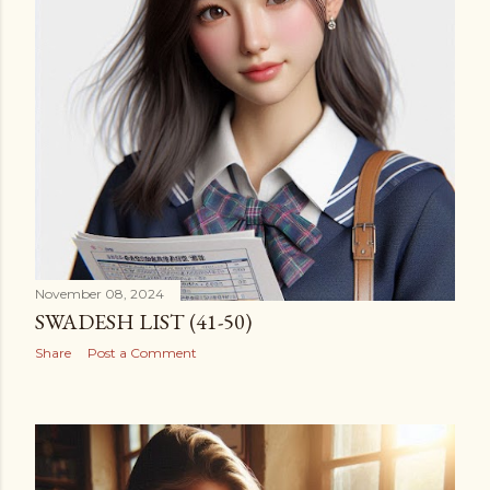
November 08, 2024
SWADESH LIST (41-50)
Share
Post a Comment