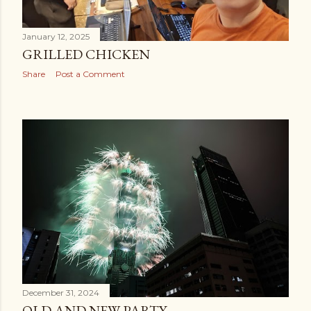
January 12, 2025
GRILLED CHICKEN
Share
Post a Comment
December 31, 2024
OLD AND NEW PARTY