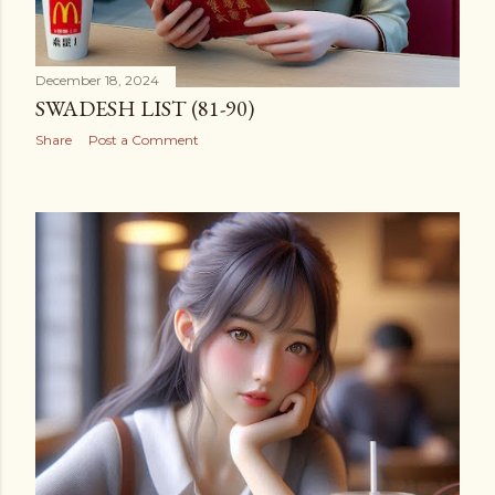
December 18, 2024
SWADESH LIST (81-90)
Share
Post a Comment