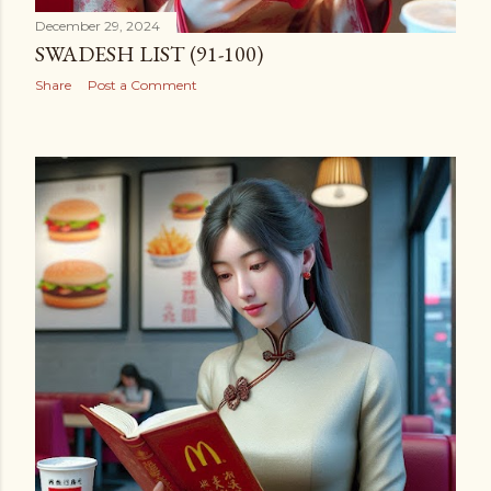
December 29, 2024
SWADESH LIST (91-100)
Share
Post a Comment