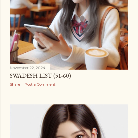
November 22, 2024
SWADESH LIST (51-60)
Share
Post a Comment