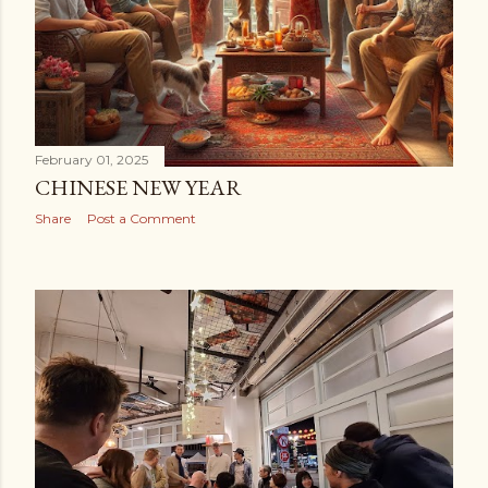
February 01, 2025
CHINESE NEW YEAR
Share
Post a Comment