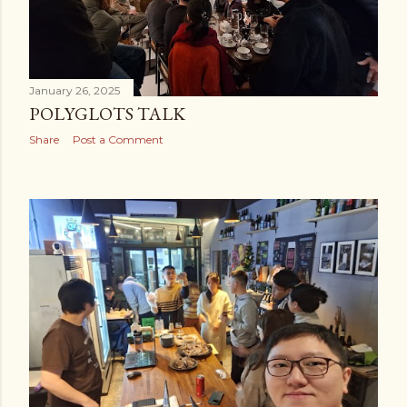
January 26, 2025
POLYGLOTS TALK
Share
Post a Comment