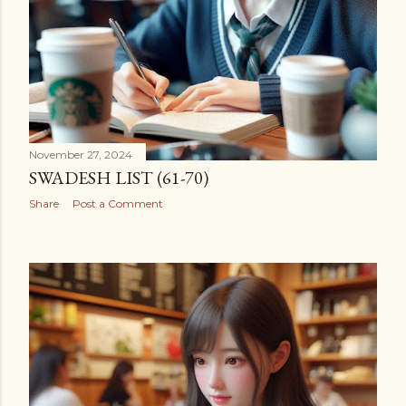
November 27, 2024
SWADESH LIST (61-70)
Share
Post a Comment