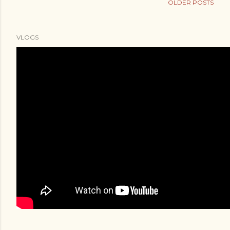
OLDER POSTS
VLOGS