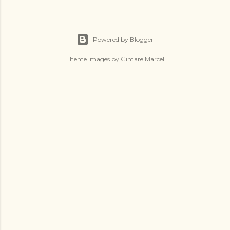
Powered by Blogger
Theme images by
Gintare Marcel