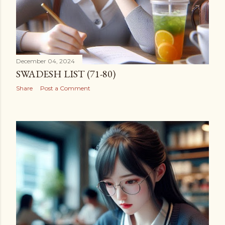
December 04, 2024
SWADESH LIST (71-80)
Share
Post a Comment