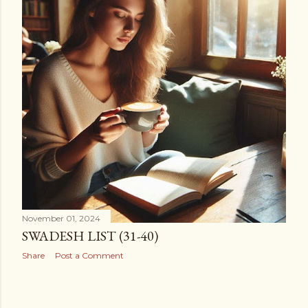
November 01, 2024
SWADESH LIST (31-40)
Share
Post a Comment