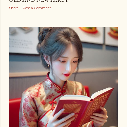
Share
Post a Comment