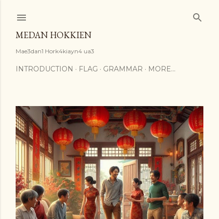
Skip to main content
MEDAN HOKKIEN
Mae3dan1 Hork4kiayn4 ua3
INTRODUCTION
FLAG
GRAMMAR
MORE…
P
o
s
t
s