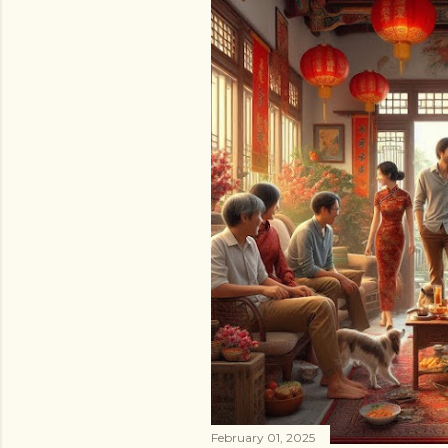
February 01, 2025