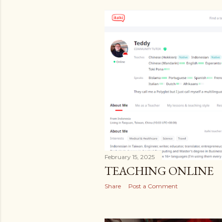
February 15, 2025
TEACHING ONLINE
Share
Post a Comment