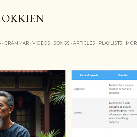
Skip to main content
HOKKIEN
G
GRAMMAR
VIDEOS
SONGS
ARTICLES
PLAYLISTS
MOR