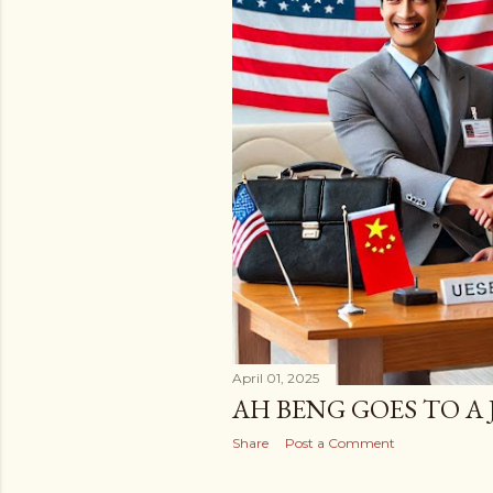
April 01, 2025
AH BENG GOES TO A 
Share
Post a Comment