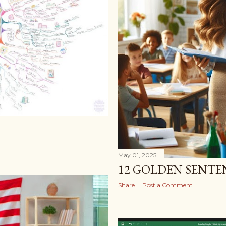
May 01, 2025
12 GOLDEN SENTE
Share
Post a Comment