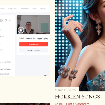
March 01, 2025
HOKKIEN SONGS
Share
Post a Comment