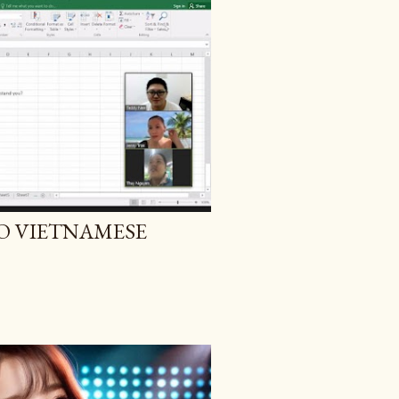
O VIETNAMESE