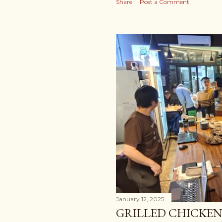
Share
Post a Comment
January 12, 2025
GRILLED CHICKE