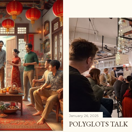
January 26, 2025
POLYGLOTS TALK