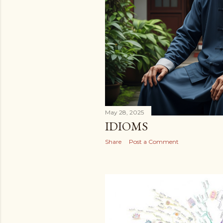
May 28, 2025
IDIOMS
Share
Post a Comment