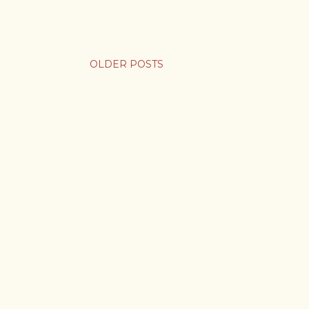
OLDER POSTS