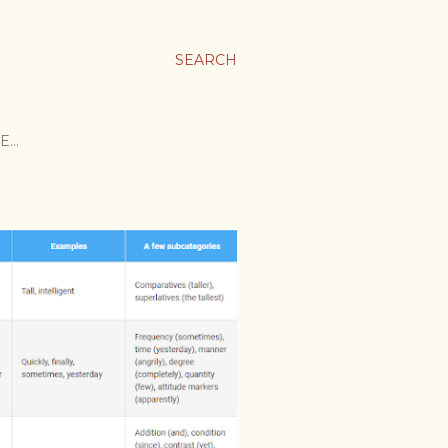
SEARCH
E…