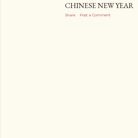
CHINESE NEW YEAR
Share
Post a Comment