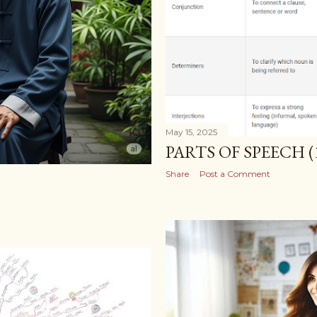
May 15, 2025
PARTS OF SPEECH (
Share
Post a Comment