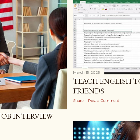
March 15, 2025
TEACH ENGLISH T
FRIENDS
Share
Post a Comment
JOB INTERVIEW