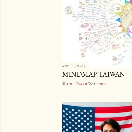
April 15, 2025
MINDMAP TAIWAN
Share
Post a Comment