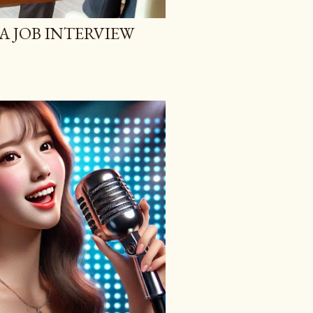
A JOB INTERVIEW