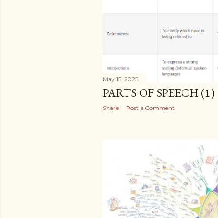
May 15, 2025
PARTS OF SPEECH (1)
Share
Post a Comment