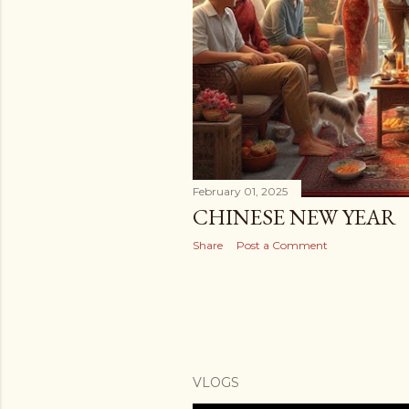
February 01, 2025
CHINESE NEW YEAR
Share
Post a Comment
VLOGS