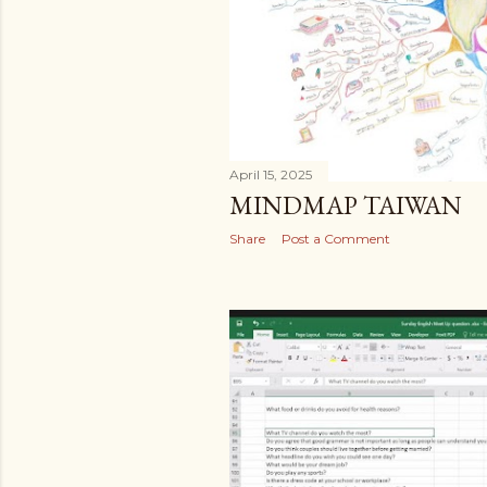
April 15, 2025
MINDMAP TAIWAN
Share
Post a Comment