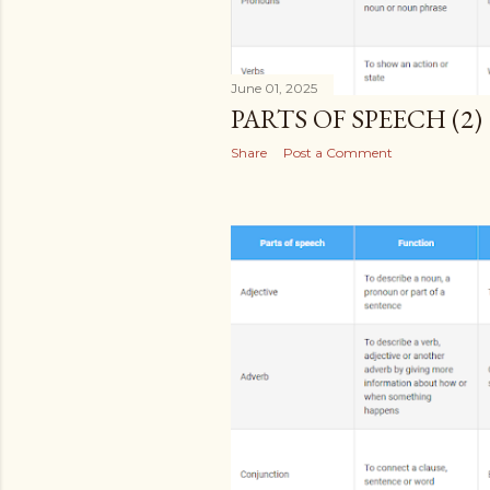
June 01, 2025
PARTS OF SPEECH (2)
Share
Post a Comment