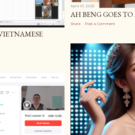
April 01, 2025
AH BENG GOES TO 
Share
Post a Comment
 VIETNAMESE