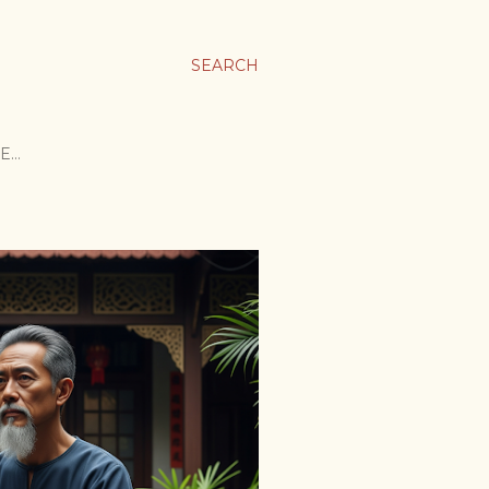
SEARCH
E…