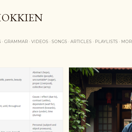
Skip to main content
HOKKIEN
G
GRAMMAR
VIDEOS
SONGS
ARTICLES
PLAYLISTS
MOR