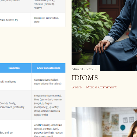
May 28, 2025
IDIOMS
Share
Post a Comment