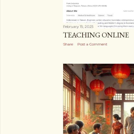
February 15, 2025
TEACHING ONLINE
Share
Post a Comment