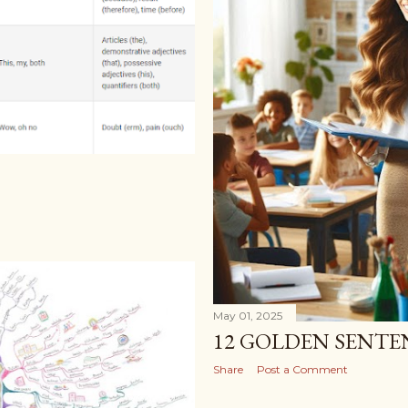
May 01, 2025
12 GOLDEN SENTE
Share
Post a Comment