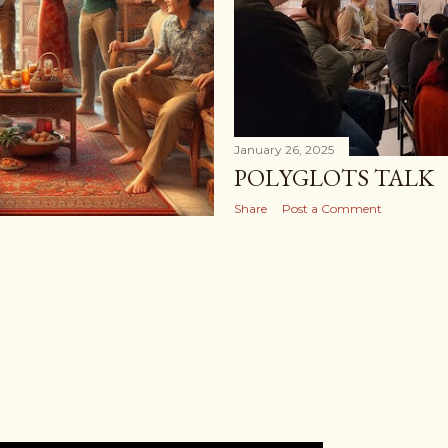
January 26, 2025
POLYGLOTS TALK
Share
Post a Comment