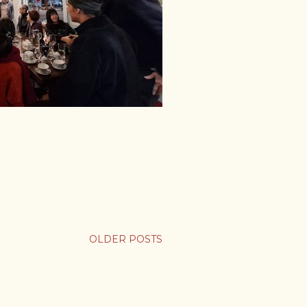
OLDER POSTS