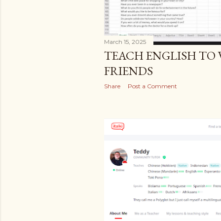
March 15, 2025
TEACH ENGLISH TO
FRIENDS
Share
Post a Comment