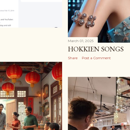
March 01, 2025
HOKKIEN SONGS
Share
Post a Comment