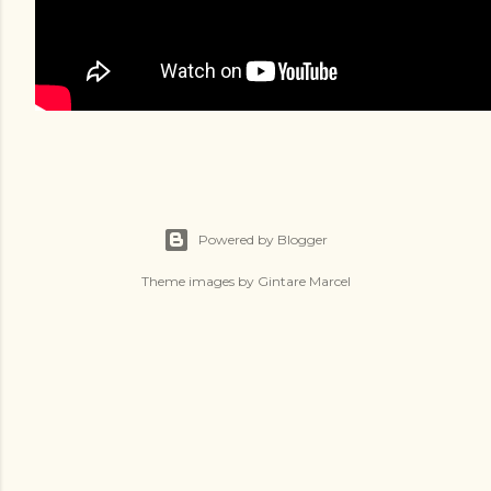
Powered by Blogger
Theme images by
Gintare Marcel