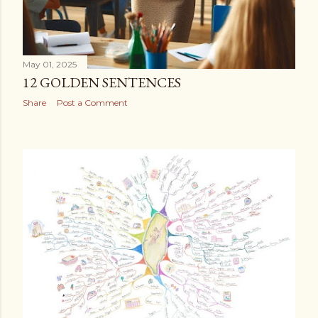
May 01, 2025
12 GOLDEN SENTENCES
Share
Post a Comment