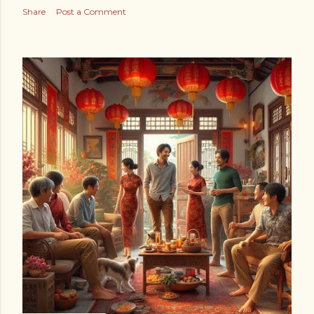
Share
Post a Comment