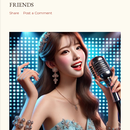
FRIENDS
Share
Post a Comment