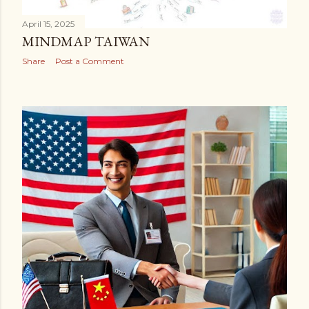
April 15, 2025
MINDMAP TAIWAN
Share
Post a Comment