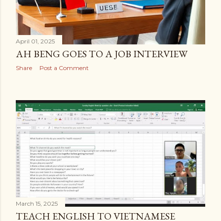
April 01, 2025
AH BENG GOES TO A JOB INTERVIEW
Share
Post a Comment
March 15, 2025
TEACH ENGLISH TO VIETNAMESE