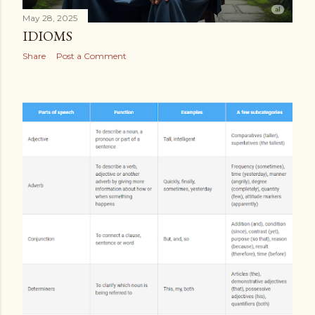
May 28, 2025
IDIOMS
Share
Post a Comment