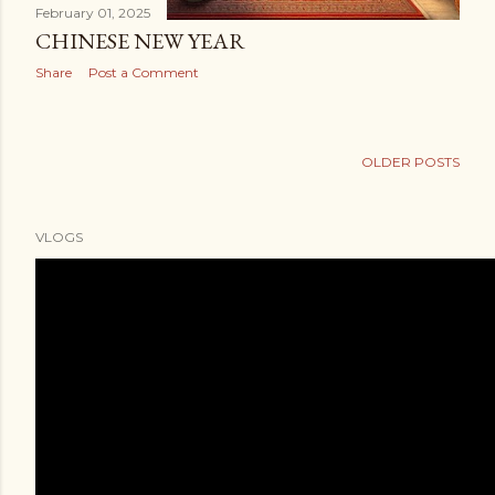
February 01, 2025
CHINESE NEW YEAR
Share
Post a Comment
OLDER POSTS
VLOGS