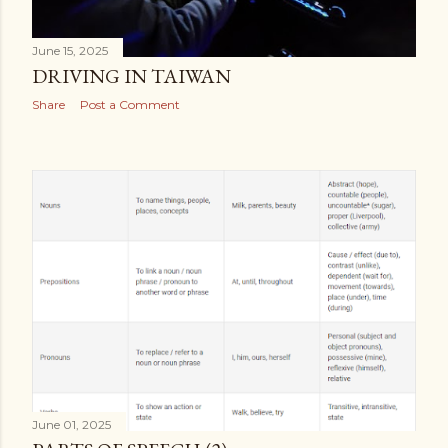
June 15, 2025
DRIVING IN TAIWAN
Share
Post a Comment
June 01, 2025