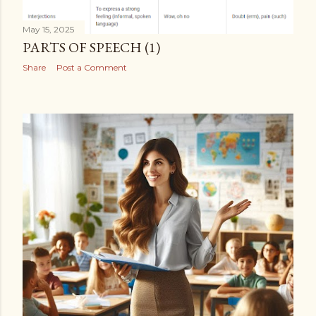
May 15, 2025
PARTS OF SPEECH (1)
Share
Post a Comment