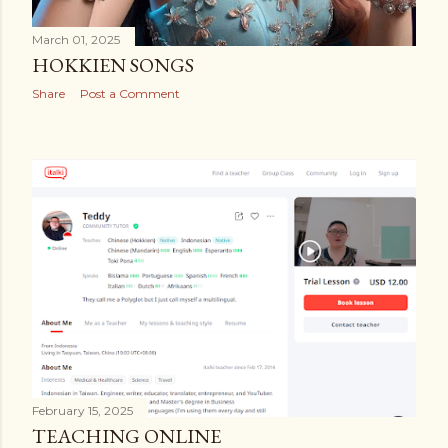
March 01, 2025
HOKKIEN SONGS
Share
Post a Comment
February 15, 2025
TEACHING ONLINE