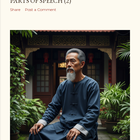
PARTS OF SPEECH (2)
Share
Post a Comment