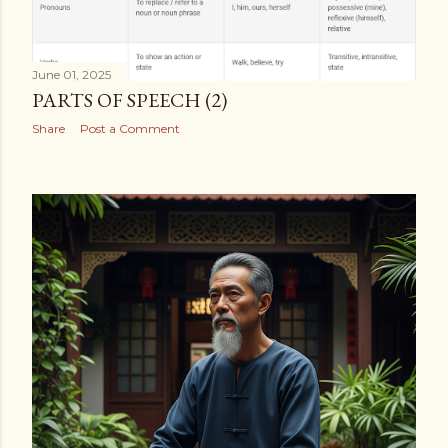
June 01, 2025
PARTS OF SPEECH (2)
Share
Post a Comment