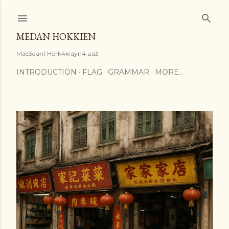
Skip to main content
MEDAN HOKKIEN
Mae3dan1 Hork4kiayn4 ua3
INTRODUCTION
FLAG
GRAMMAR
MORE…
P
o
s
t
s