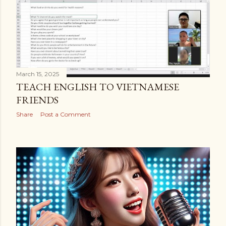
March 15, 2025
TEACH ENGLISH TO VIETNAMESE
FRIENDS
Share
Post a Comment
OLDER POSTS