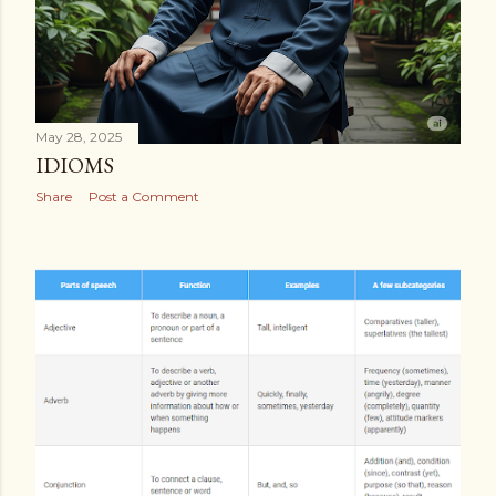
May 28, 2025
IDIOMS
Share
Post a Comment