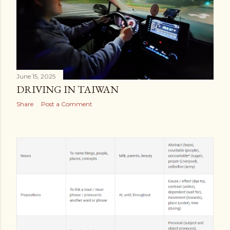
June 15, 2025
DRIVING IN TAIWAN
Share
Post a Comment