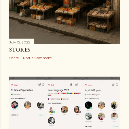
July 15, 2025
STORES
Share
Post a Comment