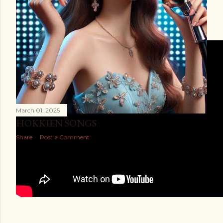
VLOGS
March 01, 2025
HOKKIEN SONGS
Share
Post a Comment