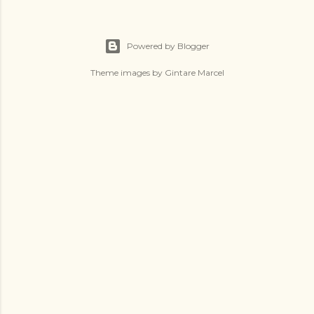
Powered by Blogger
Theme images by
Gintare Marcel