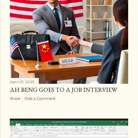
April 01, 2025
AH BENG GOES TO A JOB INTERVIEW
Share
Post a Comment