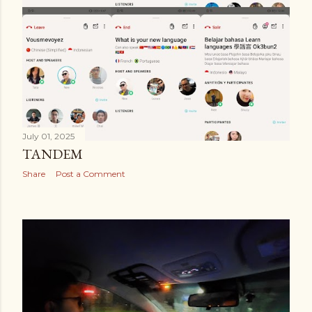
July 01, 2025
TANDEM
Share
Post a Comment