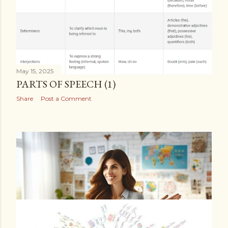
May 15, 2025
PARTS OF SPEECH (1)
Share
Post a Comment