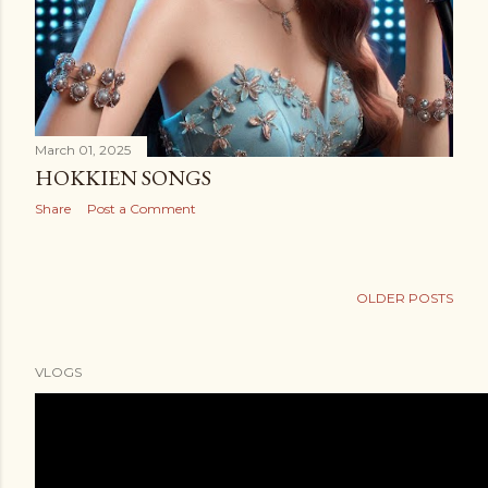
March 01, 2025
HOKKIEN SONGS
Share
Post a Comment
OLDER POSTS
VLOGS