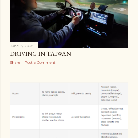
June 15, 2025
DRIVING IN TAIWAN
Share
Post a Comment