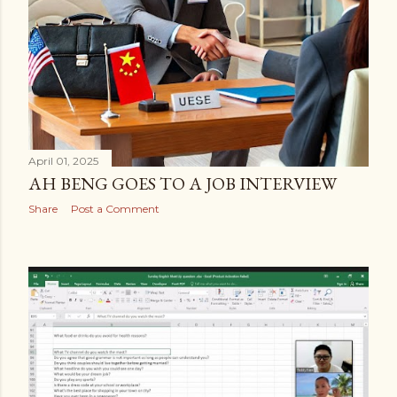
April 01, 2025
AH BENG GOES TO A JOB INTERVIEW
Share
Post a Comment