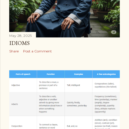
May 28, 2025
IDIOMS
Share
Post a Comment