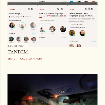
July 01, 2025
TANDEM
Share
Post a Comment