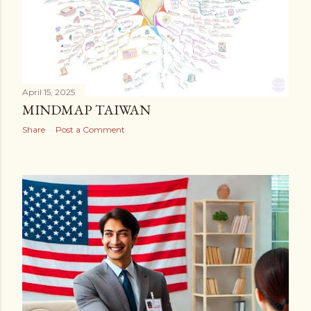
April 15, 2025
MINDMAP TAIWAN
Share
Post a Comment