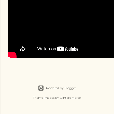
Powered by Blogger
Theme images by
Gintare Marcel