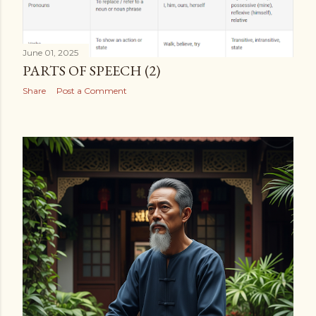
June 01, 2025
PARTS OF SPEECH (2)
Share
Post a Comment