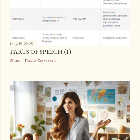
May 15, 2025
PARTS OF SPEECH (1)
Share
Post a Comment