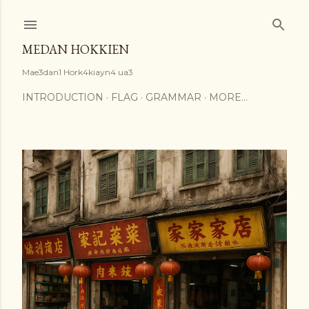
Skip to main content
MEDAN HOKKIEN
Mae3dan1 Hork4kiayn4 ua3
INTRODUCTION
FLAG
GRAMMAR
MORE…
P
o
s
t
s