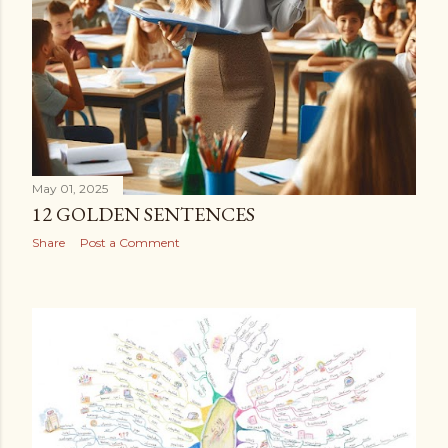
May 01, 2025
12 GOLDEN SENTENCES
Share
Post a Comment