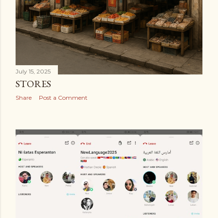
July 15, 2025
STORES
Share
Post a Comment