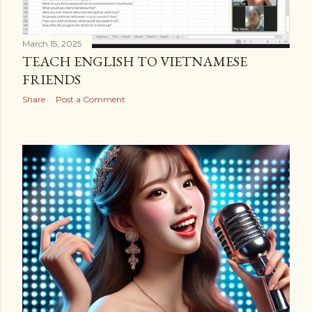
March 15, 2025
TEACH ENGLISH TO VIETNAMESE
FRIENDS
Share
Post a Comment