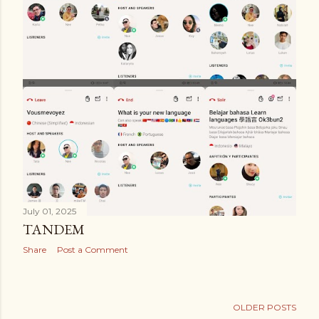
July 01, 2025
TANDEM
Share
Post a Comment
OLDER POSTS