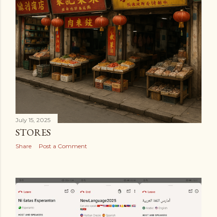
July 15, 2025
STORES
Share
Post a Comment