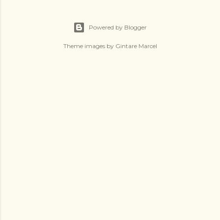
Powered by Blogger
Theme images by
Gintare Marcel