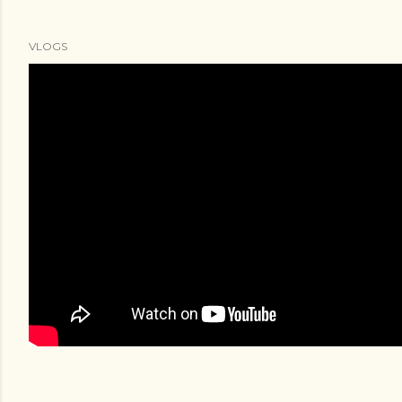
VLOGS