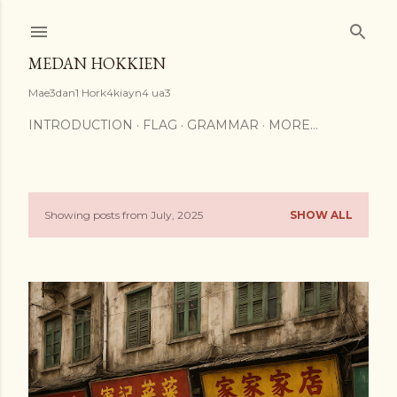
Skip to main content
MEDAN HOKKIEN
Mae3dan1 Hork4kiayn4 ua3
INTRODUCTION
FLAG
GRAMMAR
MORE…
Showing posts from July, 2025
SHOW ALL
P
o
s
t
s