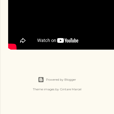
Powered by Blogger
Theme images by
Gintare Marcel