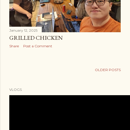
January 12, 2025
GRILLED CHICKEN
Share
Post a Comment
OLDER POSTS
VLOGS