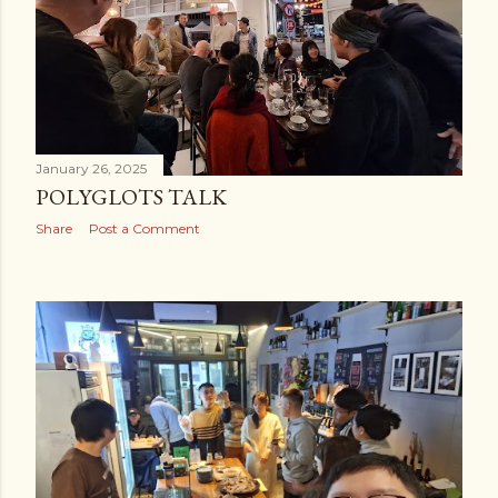
January 26, 2025
POLYGLOTS TALK
Share
Post a Comment