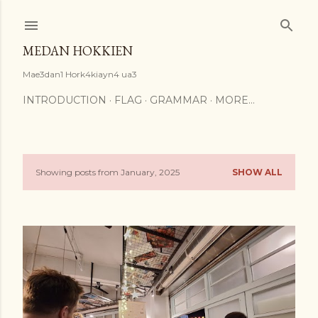
Skip to main content
MEDAN HOKKIEN
Mae3dan1 Hork4kiayn4 ua3
INTRODUCTION
FLAG
GRAMMAR
MORE…
Showing posts from January, 2025
SHOW ALL
P
o
s
t
s