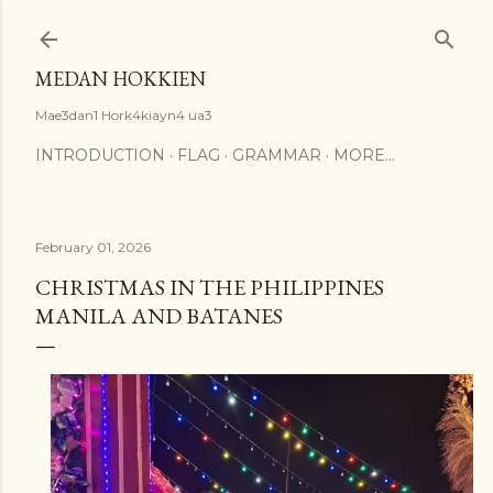
Skip to main content
MEDAN HOKKIEN
Mae3dan1 Hork4kiayn4 ua3
INTRODUCTION
FLAG
GRAMMAR
MORE…
February 01, 2026
CHRISTMAS IN THE PHILIPPINES
MANILA AND BATANES