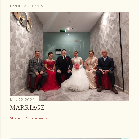
POPULAR POSTS
May 22, 2024
MARRIAGE
Share
2 comments