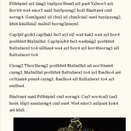
Pi1li4pin1 ay1 lang2 tua3por3hun3 si3 pai4 Ya3sor1 ay1.
Sor1i4 wa4 siior3 uan1 hay1payng2 koi3 Siia1tan4 cin3
sorng4. Gam3gam1 u3 chu3 u3 chin3ciia2 uan1 hay1payng2,
khi4 kiia3kiia2 ma3si3 horng3piayn3.
Cap3ji3 goik1 cap3lak1 ho3 ay3 si2 wa4 kak3 wa4 ay1 bor4
poi1khi4 Ma3ni3la1. Cap3payk4 ho3 wa4lang2 poi1khi4
Ba1ta1nes1 to4 ui3liau4 wa4 ay1 bor4 ay1 kor4hiorng1 si3
Ba1ta1nes1 to4.
Ciong2 Thor1heng2 poi1khi4 Ma3ni3la1 ai1 nor3tiam4
cayng1. Ma3ni3la1 poi1khi4 Ba1ta1nes1 to4 ay1 Bas1ko4 ai4
ce3tiam4 puua4 cayng1. Bas1ko4 si3 Ba1ta1nes1 to4 ay1
siu1hu4.
Siia1tan4 uan1 Pi1li4pin1 cin3 sorng4. Cay3 sor4cai3 tau3
hoi4. Hip3 siau1ayng4 cin3 sui4. Wa4 siior3 au3pai4 kok4
ai4 khi3.