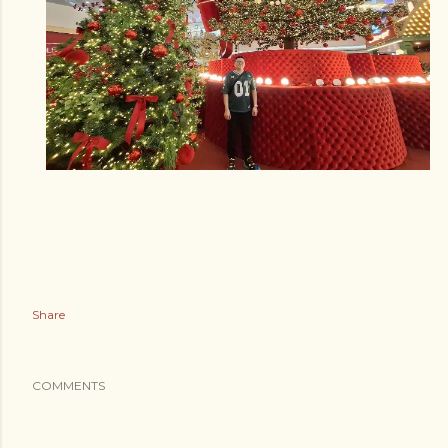
Share
COMMENTS