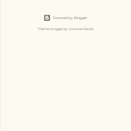
Powered by Blogger
Theme images by
Gintare Marcel