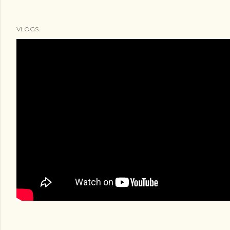
VLOGS