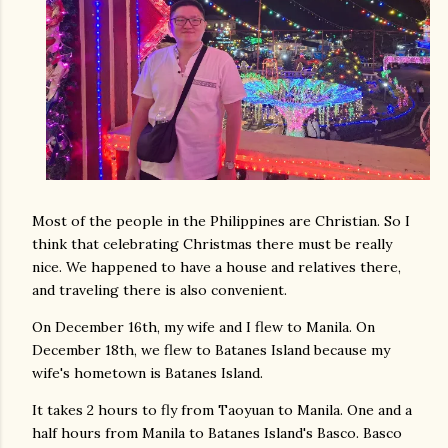
Most of the people in the Philippines are Christian. So I
think that celebrating Christmas there must be really
nice. We happened to have a house and relatives there,
and traveling there is also convenient.
On December 16th, my wife and I flew to Manila. On
December 18th, we flew to Batanes Island because my
wife's hometown is Batanes Island.
It takes 2 hours to fly from Taoyuan to Manila. One and a
half hours from Manila to Batanes Island's Basco. Basco