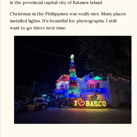
is the provincial capital city of Batanes Island.
Christmas in the Philippines was really nice. Many places
installed lights. It's beautiful for photographs. I still
want to go there next time.