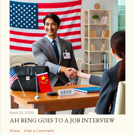
April 01, 2025
AH BENG GOES TO A JOB INTERVIEW
Share
Post a Comment