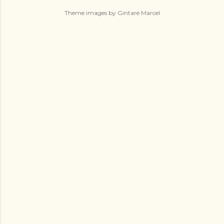
Theme images by
Gintare Marcel