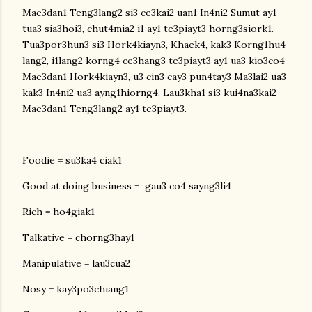
Mae3dan1 Teng3lang2 si3 ce3kai2 uan1 In4ni2 Sumut ay1
tua3 sia3hoi3, chut4mia2 i1 ay1 te3piayt3 horng3siork1.
Tua3por3hun3 si3 Hork4kiayn3, Khaek4, kak3 Korng1hu4
lang2, i1lang2 korng4 ce3hang3 te3piayt3 ay1 ua3 kio3co4
Mae3dan1 Hork4kiayn3, u3 cin3 cay3 pun4tay3 Ma3lai2 ua3
kak3 In4ni2 ua3 ayng1hiorng4. Lau3kha1 si3 kui4na3kai2
Mae3dan1 Teng3lang2 ay1 te3piayt3.
Foodie = su3ka4 ciak1
Good at doing business = gau3 co4 sayng3li4
Rich = ho4giak1
Talkative = chorng3hay1
Manipulative = lau3cua2
Nosy = kay3po3chiang1