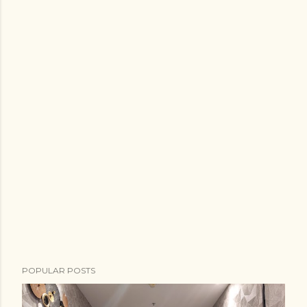
POPULAR POSTS