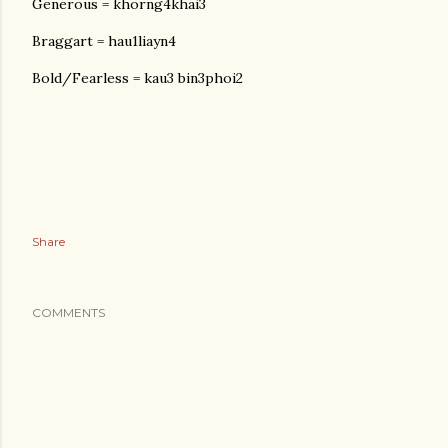
Generous = khorng4khai3
Braggart = hau1liayn4
Bold/Fearless = kau3 bin3phoi2
Share
COMMENTS