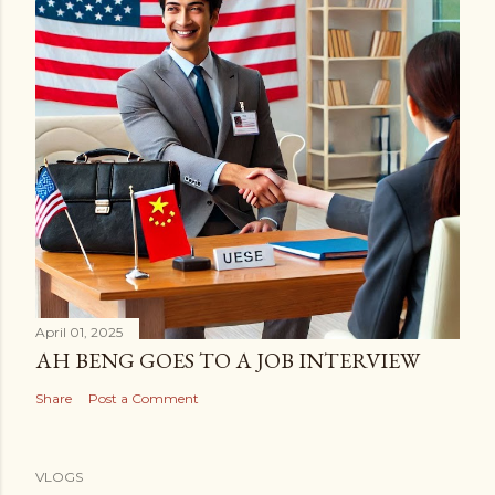
April 01, 2025
AH BENG GOES TO A JOB INTERVIEW
Share
Post a Comment
VLOGS