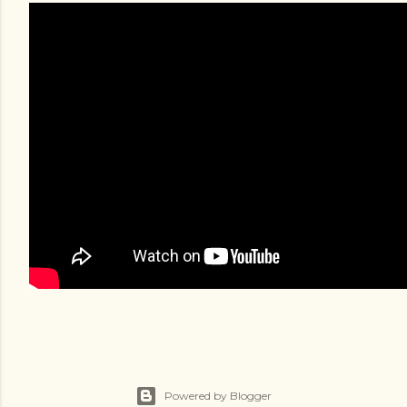
Powered by Blogger