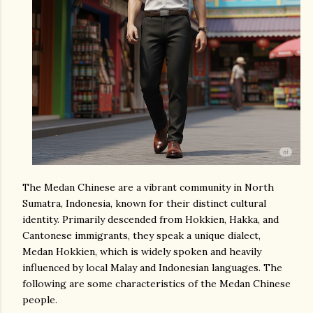
The Medan Chinese are a vibrant community in North
Sumatra, Indonesia, known for their distinct cultural
identity. Primarily descended from Hokkien, Hakka, and
Cantonese immigrants, they speak a unique dialect,
Medan Hokkien, which is widely spoken and heavily
influenced by local Malay and Indonesian languages. The
following are some characteristics of the Medan Chinese
people.