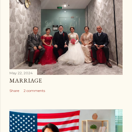
May 22, 2024
MARRIAGE
Share
2 comments