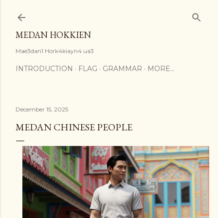
Skip to main content
MEDAN HOKKIEN
Mae3dan1 Hork4kiayn4 ua3
INTRODUCTION
FLAG
GRAMMAR
MORE…
December 15, 2025
MEDAN CHINESE PEOPLE